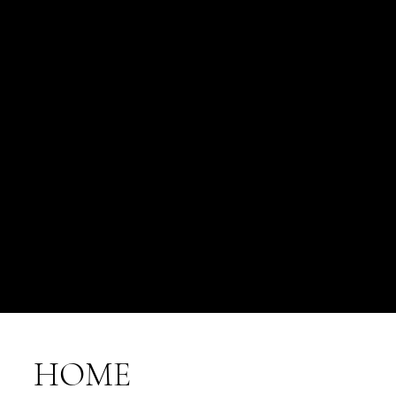
HOMEWARE
HOME