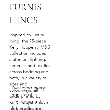
FURNIS
HINGS
Inspired by luxury
living, the 75-piece
Kelly Hoppen x M&S
collection includes
statement lighting,
ceramics and textiles
across bedding and
bath, in a variety of
sizes and
I’ve loved every
colourways, all
minute of
underpinned by
designing my
Kelly Hoppen’s love
first collection
of the perfect