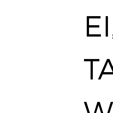
–
EI
TA
W