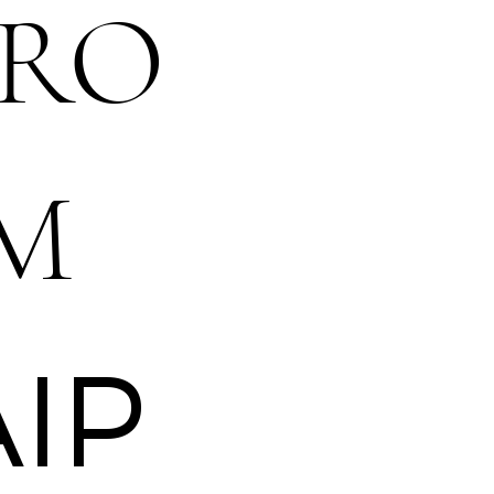
RO
M
AIP