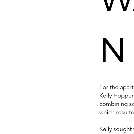
N
For the apar
Kelly Hoppen
combining so
which result
Kelly sought 