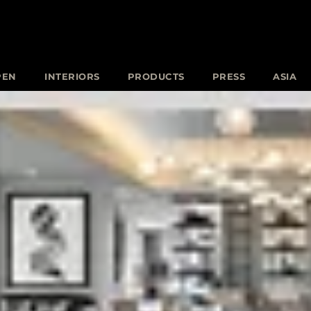
PEN
INTERIORS
PRODUCTS
PRESS
ASIA