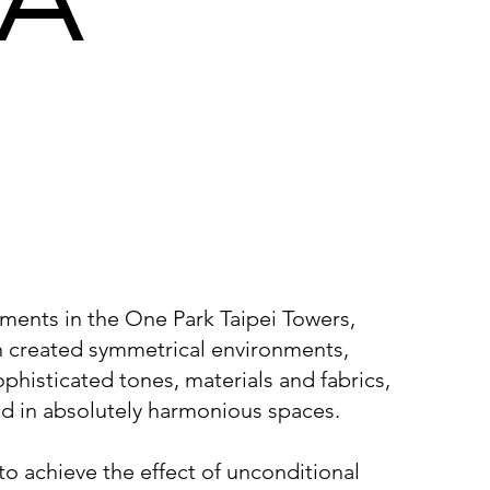
tments in the One Park Taipei Towers,
 created symmetrical environments,
phisticated tones, materials and fabrics,
ed in absolutely harmonious spaces.
to achieve the effect of unconditional