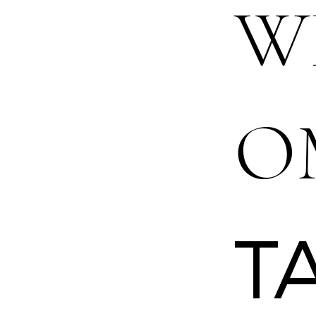
W
O
T