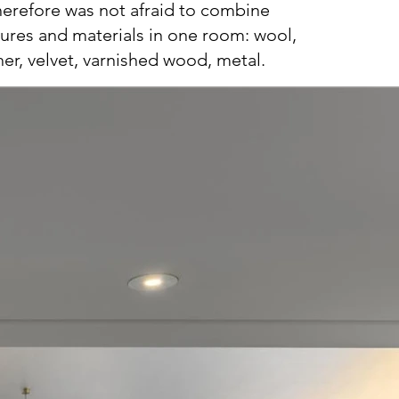
therefore was not afraid to combine
tures and materials in one room: wool,
her, velvet, varnished wood, metal.