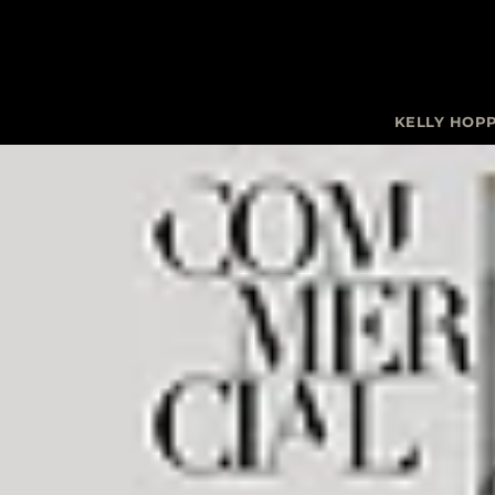
KELLY HOP