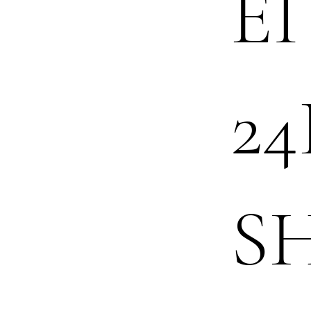
EI
24
S