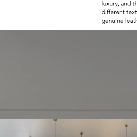
luxury, and 
different tex
genuine leat