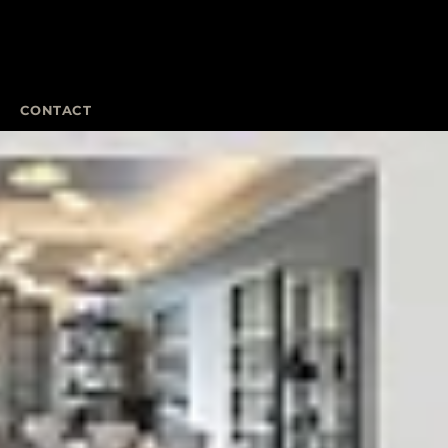
CONTACT